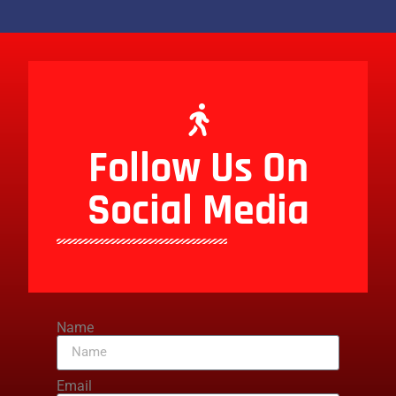
Follow Us On
Social Media
Name
Email