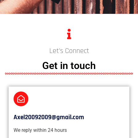
Let's Connect
Get in touch
Axel20092009@gmail.com
We reply within 24 hours