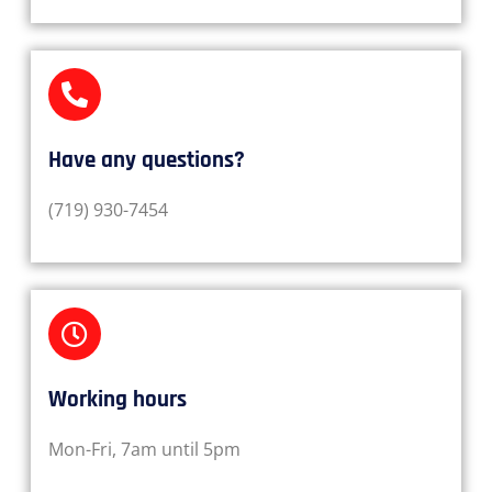
Have any questions?​
(719) 930-7454
Working hours​
Mon-Fri, 7am until 5pm