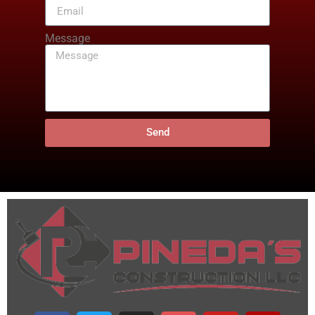
Message
Send