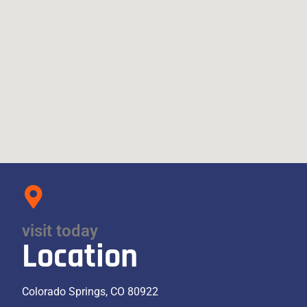
visit today
Location
Colorado Springs, CO 80922