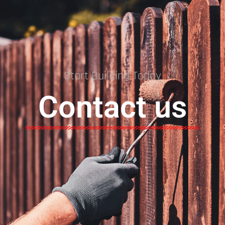
Start Building Today
Contact us