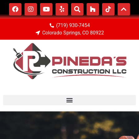
(719) 930-7454
Colorado Springs, CO 80922